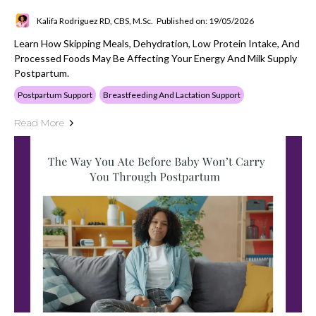
Kalifa Rodriguez RD, CBS, M.Sc.
Published on: 19/05/2026
Learn How Skipping Meals, Dehydration, Low Protein Intake, And
Processed Foods May Be Affecting Your Energy And Milk Supply
Postpartum.
Postpartum Support
Breastfeeding And Lactation Support
Read More