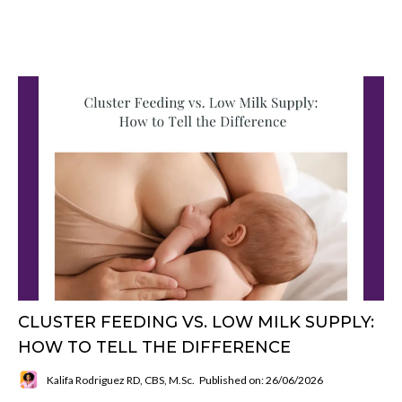
CLUSTER FEEDING VS. LOW MILK SUPPLY:
HOW TO TELL THE DIFFERENCE
Kalifa Rodriguez RD, CBS, M.Sc.
Published on: 26/06/2026