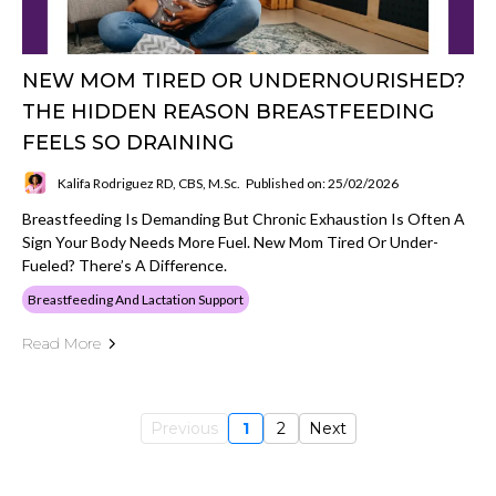
NEW MOM TIRED OR UNDERNOURISHED?
THE HIDDEN REASON BREASTFEEDING
FEELS SO DRAINING
Kalifa Rodriguez RD, CBS, M.Sc.
Published on: 25/02/2026
Breastfeeding Is Demanding But Chronic Exhaustion Is Often A
Sign Your Body Needs More Fuel. New Mom Tired Or Under-
Fueled? There’s A Difference.
Breastfeeding And Lactation Support
Read More
Previous
1
2
Next