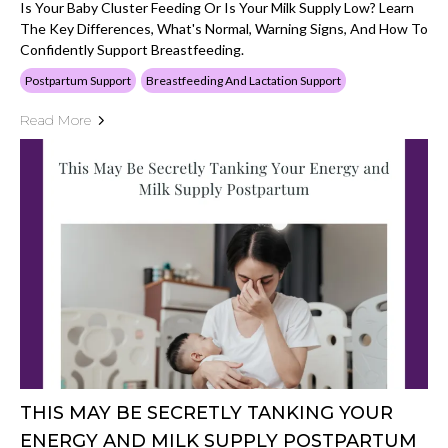
Is Your Baby Cluster Feeding Or Is Your Milk Supply Low? Learn
The Key Differences, What's Normal, Warning Signs, And How To
Confidently Support Breastfeeding.
Postpartum Support
Breastfeeding And Lactation Support
Read More
THIS MAY BE SECRETLY TANKING YOUR
ENERGY AND MILK SUPPLY POSTPARTUM