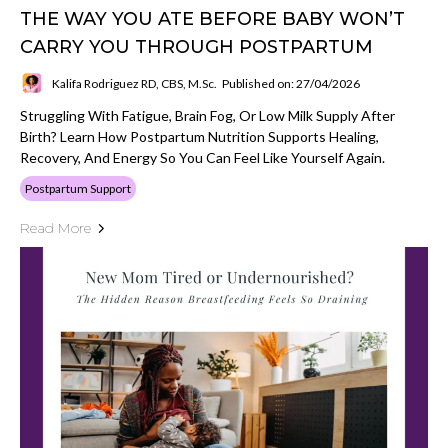
THE WAY YOU ATE BEFORE BABY WON’T
CARRY YOU THROUGH POSTPARTUM
Kalifa Rodriguez RD, CBS, M.Sc.
Published on: 27/04/2026
Struggling With Fatigue, Brain Fog, Or Low Milk Supply After
Birth? Learn How Postpartum Nutrition Supports Healing,
Recovery, And Energy So You Can Feel Like Yourself Again.
Postpartum Support
Read More